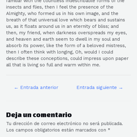
familiar with the countless indescribable forms of the
insects and flies, then I feel the presence of the
Almighty, who formed us in his own image, and the
breath of that universal love which bears and sustains
us, as it floats around us in an eternity of bliss; and
then, my friend, when darkness overspreads my eyes,
and heaven and earth seem to dwell in my soul and
absorb its power, like the form of a beloved mistress,
then I often think with longing, Oh, would I could
describe these conceptions, could impress upon paper
all that is living so full and warm within me.
←
Entrada anterior
Entrada siguiente
→
Deja un comentario
Tu dirección de correo electrónico no será publicada.
Los campos obligatorios están marcados con
*