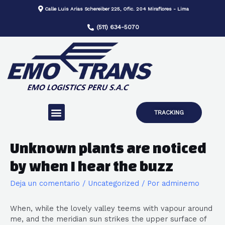
Calle Luis Arias Schereiber 225, Ofic. 204 Miraflores - Lima
(511) 634-5070
TRACKING
Unknown plants are noticed
by when I hear the buzz
Deja un comentario
/
Uncategorized
/ Por
adminemo
When, while the lovely valley teems with vapour around
me, and the meridian sun strikes the upper surface of