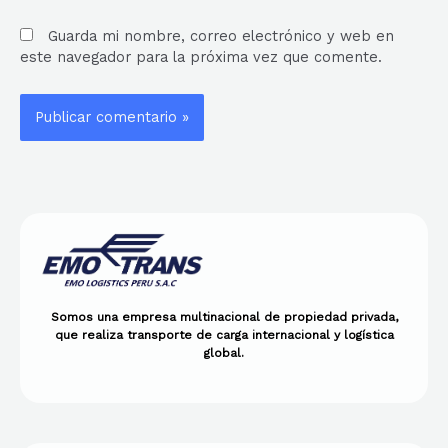
Guarda mi nombre, correo electrónico y web en
este navegador para la próxima vez que comente.
Somos una empresa multinacional de propiedad privada,
que realiza transporte de carga internacional y logística
global.