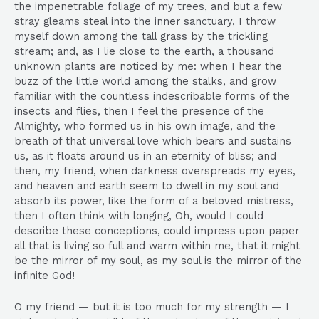
the impenetrable foliage of my trees, and but a few
stray gleams steal into the inner sanctuary, I throw
myself down among the tall grass by the trickling
stream; and, as I lie close to the earth, a thousand
unknown plants are noticed by me: when I hear the
buzz of the little world among the stalks, and grow
familiar with the countless indescribable forms of the
insects and flies, then I feel the presence of the
Almighty, who formed us in his own image, and the
breath of that universal love which bears and sustains
us, as it floats around us in an eternity of bliss; and
then, my friend, when darkness overspreads my eyes,
and heaven and earth seem to dwell in my soul and
absorb its power, like the form of a beloved mistress,
then I often think with longing, Oh, would I could
describe these conceptions, could impress upon paper
all that is living so full and warm within me, that it might
be the mirror of my soul, as my soul is the mirror of the
infinite God!
O my friend — but it is too much for my strength — I