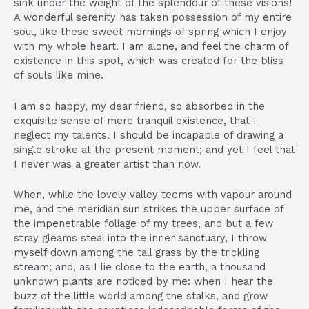
sink under the weight of the splendour of these visions!
A wonderful serenity has taken possession of my entire
soul, like these sweet mornings of spring which I enjoy
with my whole heart. I am alone, and feel the charm of
existence in this spot, which was created for the bliss
of souls like mine.
I am so happy, my dear friend, so absorbed in the
exquisite sense of mere tranquil existence, that I
neglect my talents. I should be incapable of drawing a
single stroke at the present moment; and yet I feel that
I never was a greater artist than now.
When, while the lovely valley teems with vapour around
me, and the meridian sun strikes the upper surface of
the impenetrable foliage of my trees, and but a few
stray gleams steal into the inner sanctuary, I throw
myself down among the tall grass by the trickling
stream; and, as I lie close to the earth, a thousand
unknown plants are noticed by me: when I hear the
buzz of the little world among the stalks, and grow